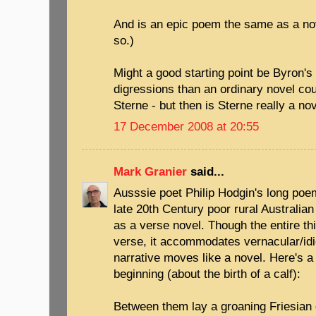
And is an epic poem the same as a nove
so.)
Might a good starting point be Byron'
digressions than an ordinary novel cou
Sterne - but then is Sterne really a nov
17 December 2008 at 20:55
Mark Granier
said...
Ausssie poet Philip Hodgin's long poe
late 20th Century poor rural Australian 
as a verse novel. Though the entire thin
verse, it accommodates vernacular/id
narrative moves like a novel. Here's a
beginning (about the birth of a calf):
Between them lay a groaning Friesian