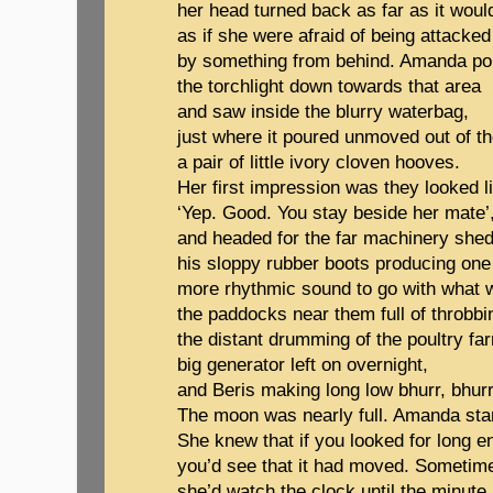
her head turned back as far as it woul
as if she were afraid of being attacked
by something from behind. Amanda p
the torchlight down towards that area
and saw inside the blurry waterbag,
just where it poured unmoved out of t
a pair of little ivory cloven hooves.
Her first impression was they looked li
‘Yep. Good. You stay beside her mate’
and headed for the far machinery shed
his sloppy rubber boots producing one
more rhythmic sound to go with what 
the paddocks near them full of throbbi
the distant drumming of the poultry fa
big generator left on overnight,
and Beris making long low bhurr, bhurr
The moon was nearly full. Amanda sta
She knew that if you looked for long 
you’d see that it had moved. Sometime
she’d watch the clock until the minute