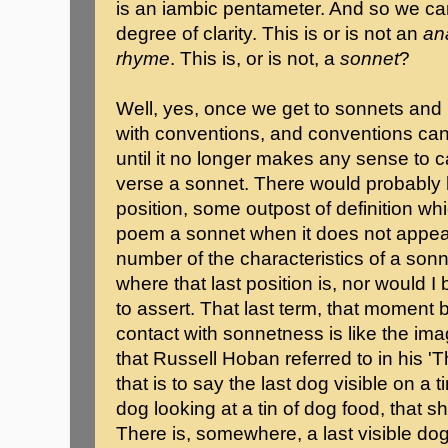
is an iambic pentameter. And so we c
degree of clarity. This is or is not an
an
rhyme
. This is, or is not, a
sonnet
?
Well, yes, once we get to sonnets and 
with conventions, and conventions can
until it no longer makes any sense to ca
verse a sonnet. There would probably h
position, some outpost of definition whi
poem a sonnet when it does not appear
number of the characteristics of a sonn
where that last position is, nor would 
to assert. That last term, that moment 
contact with sonnetness is like the imag
that Russell Hoban referred to in his '
that is to say the last dog visible on a 
dog looking at a tin of dog food, that sh
There is, somewhere, a last visible dog