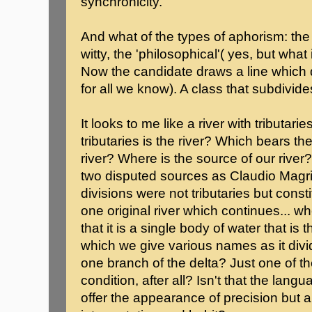
synchronicity.
And what of the types of aphorism: the
witty, the 'philosophical'( yes, but what 
Now the candidate draws a line which d
for all we know). A class that subdivides
It looks to me like a river with tributari
tributaries is the river? Which bears 
river? Where is the source of our rive
two disputed sources as Claudio Magris
divisions were not tributaries but cons
one original river which continues... 
that it is a single body of water that is 
which we give various names as it divi
one branch of the delta? Just one of the
condition, after all? Isn't that the lan
offer the appearance of precision but 