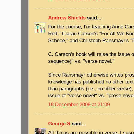
Andrew Shields
said...
For the course, I'm teaching Anne Car
Red," Ciaran Carson's "For All We Kn
Schnee," and Christoph Ransmayr's "D
C. Carson's book will raise the issue 
sequence)" vs. "verse novel."
Since Ransmayr otherwise writes prose
knowledge has published no other texts
than paragraphs (i.e., no other verse), 
issue of "verse novel" vs. "prose novel
18 December 2008 at 21:09
George S
said...
All things are possible in verse. I susp