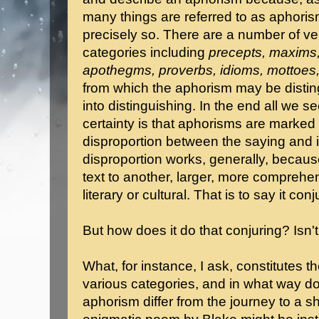
many things are referred to as aphori
precisely so. There are a number of ver
categories including
precepts, maxims
apothegms, proverbs, idioms, mottoes
from which the aphorism may be distin
into distinguishing. In the end all we s
certainty is that aphorisms are marked
disproportion between the saying and i
disproportion works, generally, because
text to another, larger, more comprehen
literary or cultural. That is to say it conju
But how does it do that conjuring? Isn'
What, for instance, I ask, constitutes 
various categories, and in what way do
aphorism differ from the journey to a sh