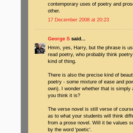
contemporary uses of poetry and pros
other.
17 December 2008 at 20:23
George S
said...
Hmm, yes, Harry, but the phrase is u
read poetry, who probably think poetry 
kind of thing.
There is also the precise kind of beauty
poetry - some mixture of ease and pow
own). I wonder whether that is simply
you think it is?
The verse novel is still verse of course
as to what your students will think dif
from a prose novel. Will it be values
by the word 'poetic'.