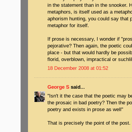
in the statement than in the snooker. 
metaphors, is itself used as a metapho
aphorism hunting, you could say that 
metaphor for itself.
If prose is necessary, I wonder if "pro
pejorative? Then again, the poetic cou
place - but that would hardly be possi
florid, overblown, impractical or suchli
18 December 2008 at 01:52
George S
said...
"Isn't it the case that the poetic may 
the prosaic in bad poetry? Then the po
poetry and exists in prose as well"
That is precisely the point of the post.