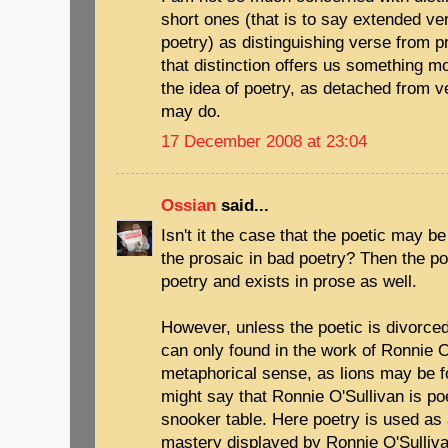
short ones (that is to say extended ver
poetry) as distinguishing verse from 
that distinction offers us something mo
the idea of poetry, as detached from ve
may do.
17 December 2008 at 23:04
Ossian
said...
Isn't it the case that the poetic may b
the prosaic in bad poetry? Then the po
poetry and exists in prose as well.
However, unless the poetic is divorced
can only found in the work of Ronnie O'
metaphorical sense, as lions may be f
might say that Ronnie O'Sullivan is poe
snooker table. Here poetry is used as 
mastery displayed by Ronnie O'Sullivan