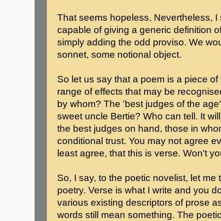
That seems hopeless. Nevertheless, I
capable of giving a generic definition o
simply adding the odd proviso. We woul
sonnet, some notional object.
So let us say that a poem is a piece of
range of effects that may be recognis
by whom? The 'best judges of the age
sweet uncle Bertie? Who can tell. It wi
the best judges on hand, those in who
conditional trust. You may not agree eve
least agree, that this is verse. Won't y
So, I say, to the poetic novelist, let me
poetry. Verse is what I write and you do
various existing descriptors of prose a
words still mean something. The poetic 