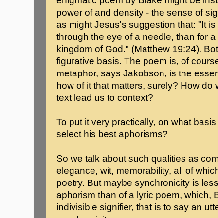
enigmatic poem by Blake might be ins
power of and density - the sense of sig
as might Jesus's suggestion that: "It is
through the eye of a needle, than for a 
kingdom of God." (Matthew 19:24). Bo
figurative basis. The poem is, of cour
metaphor, says Jakobson, is the essence
how of it that matters, surely? How d
text lead us to context?
To put it very practically, on what basi
select his best aphorisms?
So we talk about such qualities as com
elegance, wit, memorability, all of whi
poetry. But maybe synchronicity is les
aphorism than of a lyric poem, which, Ba
indivisible signifier, that is to say an u