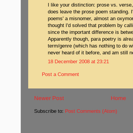
I like your distinction: prose vs. verse
does leave the prose poem standing. I
poems' a misnomer, almost an oxymoron
thought I'd solved that problem by cal
since the important difference is bet
Apparently though, para poetry is alr
term/genre (which has nothing to do w
never heard of it before, and am still n
18 December 2008 at 23:21
Post a Comment
Newer Post
Home
Subscribe to:
Post Comments (Atom)