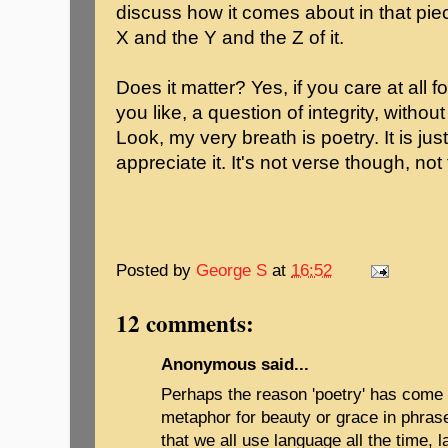
discuss how it comes about in that pie
X and the Y and the Z of it.
Does it matter? Yes, if you care at all for
you like, a question of integrity, witho
Look, my very breath is poetry. It is jus
appreciate it. It's not verse though, not t
Posted by
George S
at
16:52
12 comments:
Anonymous said...
Perhaps the reason 'poetry' has come 
metaphor for beauty or grace in phrases
that we all use language all the time, l