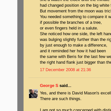
had changed position on the big white 
But movement from the moon was trick
You needed something to compare it w
if possible the branches of a tree,
or even fingers held in a salute.
She noticed how one side, the left han
was bulging slightly further than the ri
by just enough to make a difference,
and it reminded her how it had been
the same with Beris for the last few w
the right hand flank just bigger than the
17 December 2008 at 21:36
George S
said...
Yes, and there is David Mason's excel
There are such things.
I am not so much concerned with dist