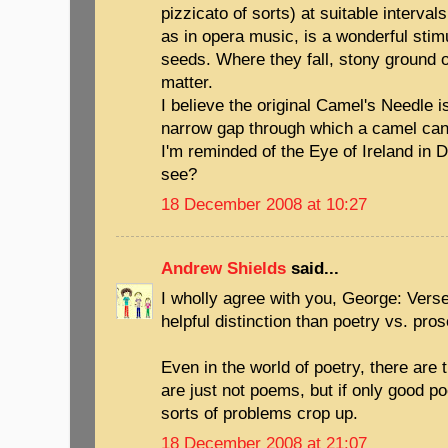
pizzicato of sorts) at suitable interva
as in opera music, is a wonderful stim
seeds. Where they fall, stony ground o
matter.
I believe the original Camel's Needle i
narrow gap through which a camel can o
I'm reminded of the Eye of Ireland in 
see?
18 December 2008 at 10:27
Andrew Shields
said...
I wholly agree with you, George: Vers
helpful distinction than poetry vs. pros
Even in the world of poetry, there ar
are just not poems, but if only good po
sorts of problems crop up.
18 December 2008 at 21:07