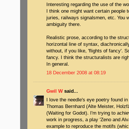
Interesting regarding the use of the wo
I think one might want certain people t
juries, railways signalsmen, etc. You 
ambiguity there.
Realistic prose, according to the struc
horizontal line of syntax, diachronical
without, if you like, 'flights of fancy'. 
fancy. I think the structuralists are rig
In general.
18 December 2008 at 08:19
Gwil W
said...
I love the needle's eye poetry found in 
Thomas Bernhard (Alte Meister, Holzf
(Waiting for Godot). I'm trying to achie
work in progress, a play 'Zeno and Alva
example to reproduce the motifs (which