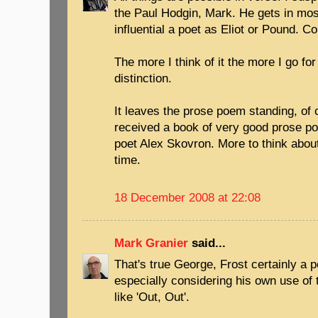
the Paul Hodgin, Mark. He gets in most
influential a poet as Eliot or Pound. 
The more I think of it the more I go fo
distinction.
It leaves the prose poem standing, of 
received a book of very good prose po
poet Alex Skovron. More to think abou
time.
18 December 2008 at 22:08
Mark Granier
said...
That's true George, Frost certainly a p
especially considering his own use of
like 'Out, Out'.