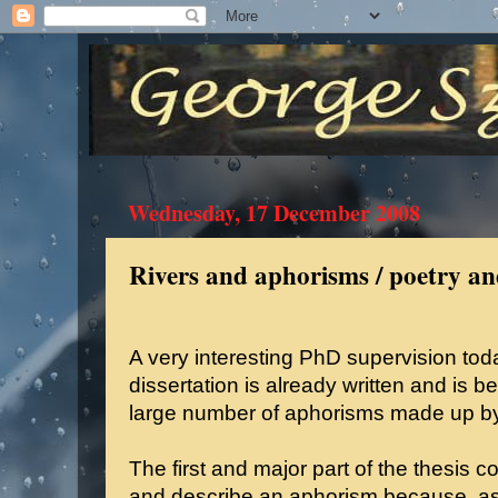
Wednesday, 17 December 2008
Rivers and aphorisms / poetry and
A very interesting PhD supervision to
dissertation is already written and is be
large number of aphorisms made up by
The first and major part of the thesis co
and describe an aphorism because, as