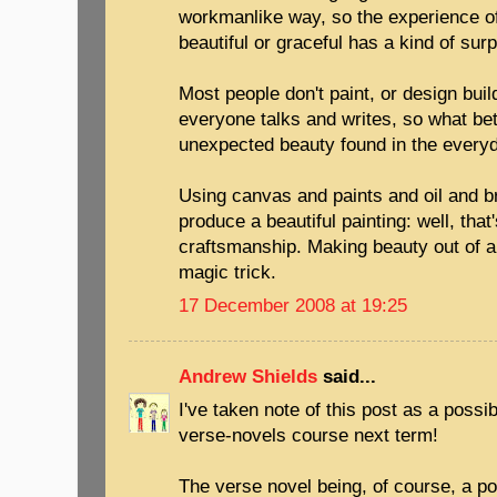
workmanlike way, so the experience o
beautiful or graceful has a kind of surpr
Most people don't paint, or design buil
everyone talks and writes, so what be
unexpected beauty found in the every
Using canvas and paints and oil and b
produce a beautiful painting: well, that
craftsmanship. Making beauty out of a
magic trick.
17 December 2008 at 19:25
Andrew Shields
said...
I've taken note of this post as a possib
verse-novels course next term!
The verse novel being, of course, a po