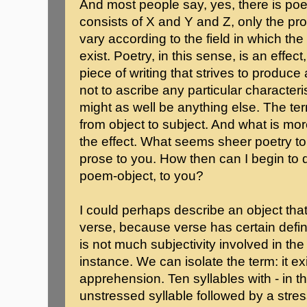
And most people say, yes, there is poet
consists of X and Y and Z, only the pr
vary according to the field in which the 
exist. Poetry, in this sense, is an effe
piece of writing that strives to produce a
not to ascribe any particular characte
might as well be anything else. The te
from object to subject. And what is mo
the effect. What seems sheer poetry 
prose to you. How then can I begin to 
poem-object, to you?
I could perhaps describe an object that
verse, because verse has certain def
is not much subjectivity involved in th
instance. We can isolate the term: it e
apprehension. Ten syllables with - in t
unstressed syllable followed by a stress