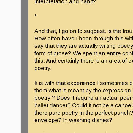
interpretation and habit?
*
And that, I go on to suggest, is the tro
How often have I been through this wit
say that they are actually writing poetry, i
form of prose? We spent an entire conf
this. And certainly there is an area of
poetry.
It is with that experience I sometimes 
them what is meant by the expression '
poetry'? Does it require an actual poem
ballet dancer? Could it not be a canoei
there pure poetry in the perfect punch?
envelope? In washing dishes?