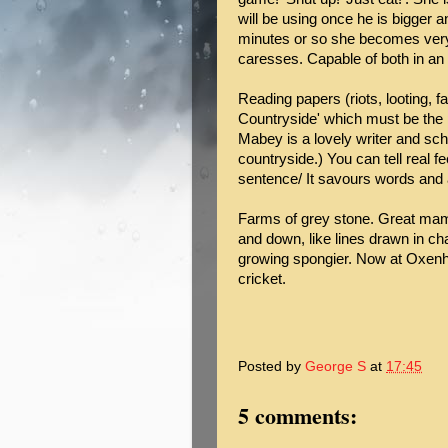
will be using once he is bigger a
minutes or so she becomes very
caresses. Capable of both in an 
Reading papers (riots, looting, 
Countryside' which must be the 
Mabey is a lovely writer and sch
countryside.) You can tell real fee
sentence/ It savours words and 
Farms of grey stone. Great ma
and down, like lines drawn in cha
growing spongier. Now at Oxenh
cricket.
Posted by
George S
at
17:45
5 comments: