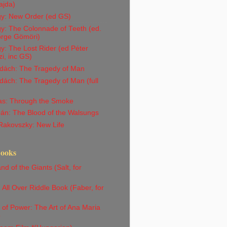
ajda)
gy: New Order (ed GS)
y: The Colonnade of Teeth (ed.
orge Gömöri)
y: The Lost Rider (ed Péter
i, inc GS)
dách: The Tragedy of Man
ách: The Tragedy of Man (full
Vas: Through the Smoke
án: The Blood of the Walsungs
Rakovszky: New Life
Books
nd of the Giants (Salt, for
)
All Over Riddle Book (Faber, for
)
 of Power: The Art of Ana Maria
o