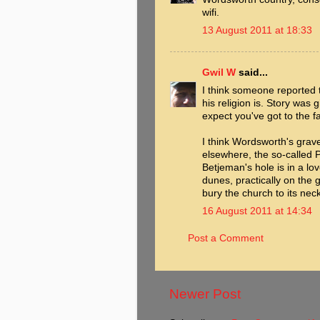
wifi.
13 August 2011 at 18:33
Gwil W
said...
I think someone reported t
his religion is. Story was 
expect you've got to the f
I think Wordsworth's grave
elsewhere, the so-called 
Betjeman's hole is in a lo
dunes, practically on the
bury the church to its neck
16 August 2011 at 14:34
Post a Comment
Newer Post