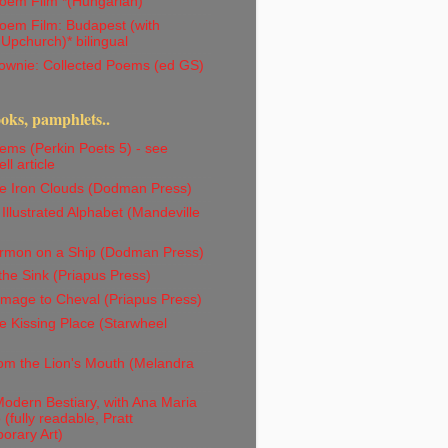
oem Film *(Hungarian)
oem Film: Budapest (with
 Upchurch)* bilingual
ownie: Collected Poems (ed GS)
ks, pamphlets..
ms (Perkin Poets 5) - see
ll article
e Iron Clouds (Dodman Press)
Illustrated Alphabet (Mandeville
rmon on a Ship (Dodman Press)
the Sink (Priapus Press)
mage to Cheval (Priapus Press)
 Kissing Place (Starwheel
om the Lion's Mouth (Melandra
odern Bestiary, with Ana Maria
(fully readable, Pratt
orary Art)