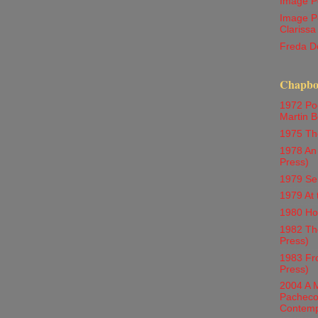
Image P
Image P
Clarissa
Freda D
Chapboo
1972 Poe
Martin Be
1975 Th
1978 An 
Press)
1979 Se
1979 At 
1980 Ho
1982 The
Press)
1983 Fr
Press)
2004 A M
Pacheco 
Contemp