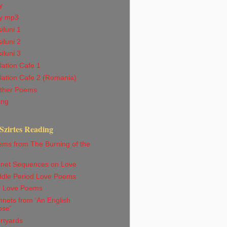
y
y mp3
iluni 1
iluni 2
iluni 3
ation Cafe 1
lation Cafe 2 (Romania)
ther Poems
ong
Szirtes Reading
ems from The Burning of the
net Sequences on Love
ddle Period Love Poems
ly Love Poems
nets from 'An English
pse'
rtyards