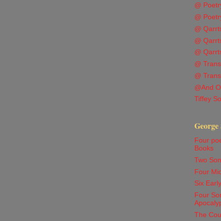
@ Poetr
@ Poetr
@ Qarrts
@ Qarrts
@ Qarrts
@ Transl
@ Trans
@And O
Tiffey S
George 
Four po
Books
Two Son
Four Mi
Six Ear
Four Son
Apocaly
The Cou