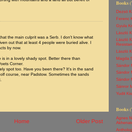
Books (
Dezsö K
Ferenc K
Gyula K
László 
hat the main culprit was a Serb. I don't know what
László K
given out that at least 4 people were buried alive. I
Resista
acts by now.
László 
 is in a lovely shady spot. Better there than
Magda Sz
Poets Corner.
Sándor M
vely spot too. Have you been there? It's in the sand
Sándor M
 golf course, near Padstow. Sometimes the sands
Sándor 
.
Sánror M
Yudit K
Books (
Agnes N
Home
Older Post
Akhenat
Antholog