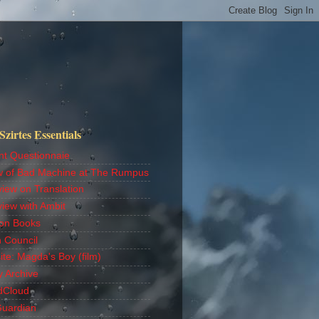
zirtes Essentials
nt Questionnaie
w of Bad Machine at The Rumpus
view on Translation
view with Ambit
on Books
h Council
ite: Magda's Boy (film)
y Archive
dCloud
Guardian