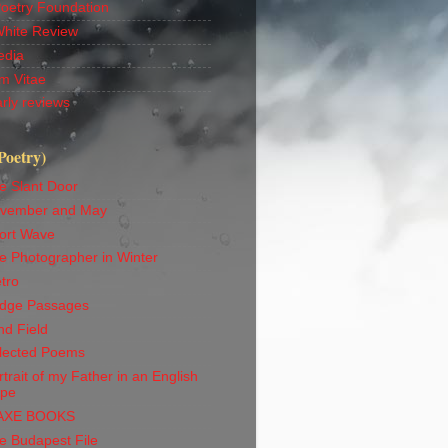
Poetry Foundation
White Review
edia
m Vitae
rly reviews
Poetry)
e Slant Door
vember and May
ort Wave
e Photographer in Winter
tro
idge Passages
nd Field
lected Poems
trait of my Father in an English
ape
AXE BOOKS
e Budapest File