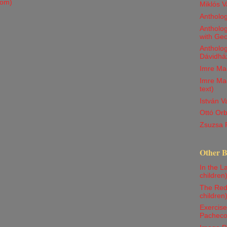
tom)
Miklós V
Antholo
Antholog
with Ge
Antholog
Dávidház
Imre Ma
Imre Mad
text)
István 
Ottó Orb
Zsuzsa 
Other 
In the La
children
The Red 
children
Exercise
Pachec