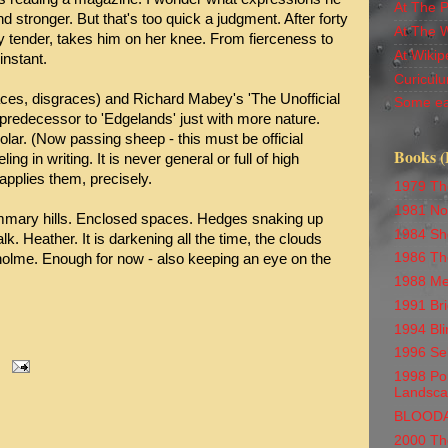
At The 
nd stronger. But that's too quick a judgment. After forty
At The 
 tender, takes him on her knee. From fierceness to
At Wikip
instant.
Curiculu
faces, disgraces) and Richard Mabey's 'The Unofficial
Some ea
predecessor to 'Edgelands' just with more nature.
olar. (Now passing sheep - this must be official
Books (
ling in writing. It is never general or full of high
applies them, precisely.
1979 Th
1981 No
mmary hills. Enclosed spaces. Hedges snaking up
1984 Sh
lk. Heather. It is darkening all the time, the clouds
1986 Th
olme. Enough for now - also keeping an eye on the
1988 Me
1991 Br
1994 Bli
1996 Se
1998 Por
Landsc
BLOOD
2000 Th