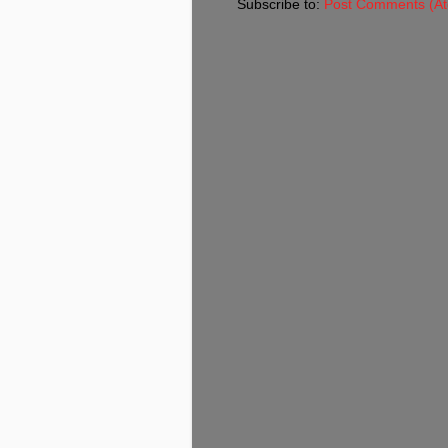
Subscribe to:
Post Comments (A