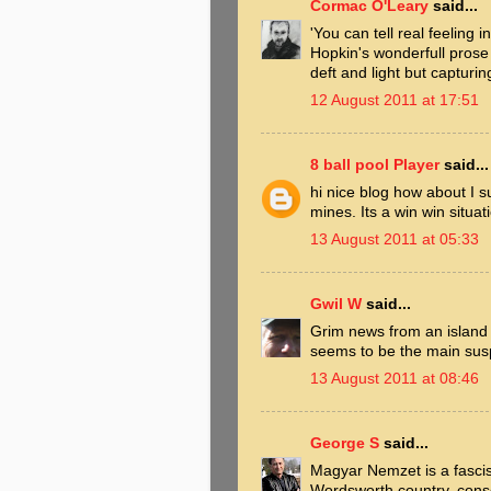
Cormac O'Leary
said...
'You can tell real feeling 
Hopkin's wonderfull prose
deft and light but capturin
12 August 2011 at 17:51
8 ball pool Player
said...
hi nice blog how about I s
mines. Its a win win situat
13 August 2011 at 05:33
Gwil W
said...
Grim news from an island
seems to be the main sus
13 August 2011 at 08:46
George S
said...
Magyar Nemzet is a fascist 
Wordsworth country, consor