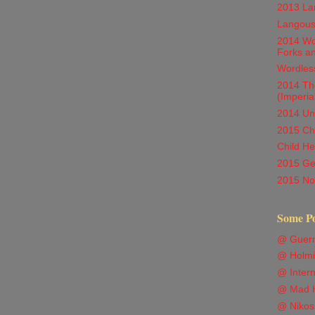
2013 Lan
Langous
2014 Wor
Forks a
Wordles
2014 Th
(Imperia
2014 Unc
2015 Chi
Child He
2015 Ge
2015 Not
Some P
@ Guern
@ Holmi
@ Intern
@ Mad H
@ Nikos