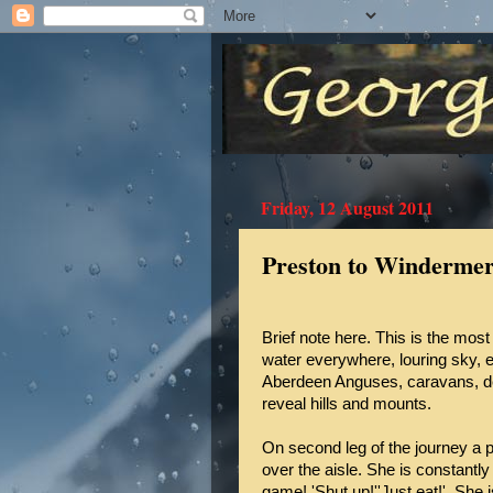
Friday, 12 August 2011
Preston to Winderme
Brief note here. This is the most 
water everywhere, louring sky, e
Aberdeen Anguses, caravans, den
reveal hills and mounts.
On second leg of the journey a
over the aisle. She is constantly
game! 'Shut up!''Just eat!'. She