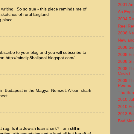
2001 An
in writing ' So so true - this piece reminds me of
An Engli
 sketches of rural England -
2004 Re
g place.
Reel Re
2008 Ne
New and
2008 Se
ubscribe to your blog and you will subscribe to
2008 En
ion http://minclip8ballpool.blogspot.com/
2008 Shu
2008 The
Circle)
2009 Th
Poems
 in Budapest in the Magyar Nemzet. A loan shark
The Burn
pect.
2010 Jo
2010 For
2013 Ba
Bad Mac
rag. Is it a Jewish loan shark? I am still in
ting with mountains and a land all but bereft of