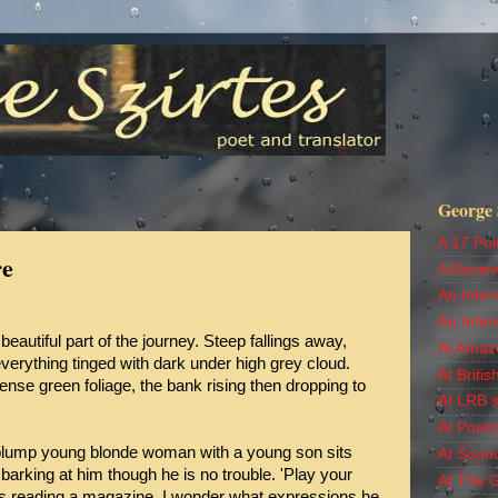
George S
A 17 Poi
re
A Revie
An Inter
An Inter
beautiful part of the journey. Steep fallings away,
At Amaz
verything tinged with dark under high grey cloud.
At Britis
se green foliage, the bank rising then dropping to
At LRB s
At Poetr
 plump young blonde woman with a young son sits
At Soun
 barking at him though he is no trouble. 'Play your
At The 
 is reading a magazine. I wonder what expressions he