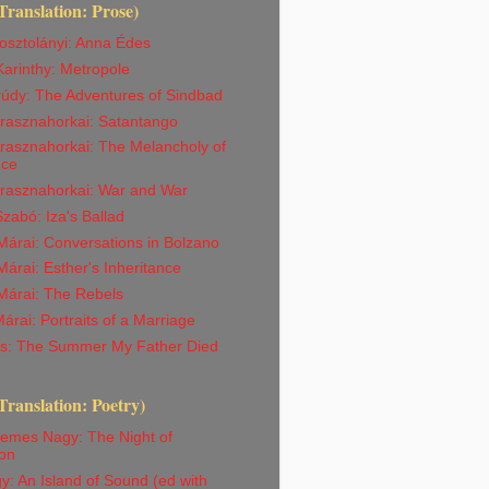
Translation: Prose)
osztolányi: Anna Édes
arinthy: Metropole
rúdy: The Adventures of Sindbad
Krasznahorkai: Satantango
rasznahorkai: The Melancholy of
nce
Krasznahorkai: War and War
abó: Iza's Ballad
árai: Conversations in Bolzano
árai: Esther's Inheritance
Márai: The Rebels
árai: Portraits of a Marriage
iss: The Summer My Father Died
Translation: Poetry)
emes Nagy: The Night of
on
y: An Island of Sound (ed with