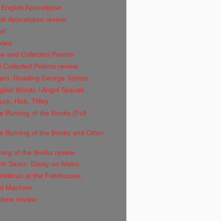
 English Apocalypse
sh Apocalypse review
el
view
w and Collected Poems
 Collected Poems review
ars: Reading George Szirtes
glish Words / Angol Szavak
ck, Hick, Tiffey
 Burning of the Books (Full
e Burning of the Books and Other
ing of the Books review
hn Sears: Essay on Metro
tinbras at the Fishhouses
d Machine
hine review