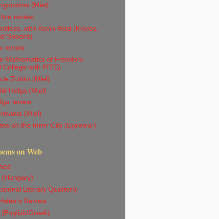
goustine (Miel)
tine review
dless, with Kevin Reid (Knives,
nd Spoons)
s review
e Mathematics of Freedom
l College with PITC)
le Zoltán (Miel)
ld Helga (Miel)
lga review
rmania (Miel)
es on the Inner City (Eyewear)
oems on Web
ica
 (Hungary)
ational Literary Quarterly
atter's Review
 (English/Greek)