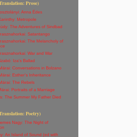
Translation: Prose)
osztolányi: Anna Édes
arinthy: Metropole
rúdy: The Adventures of Sindbad
Krasznahorkai: Satantango
rasznahorkai: The Melancholy of
nce
Krasznahorkai: War and War
abó: Iza's Ballad
árai: Conversations in Bolzano
árai: Esther's Inheritance
Márai: The Rebels
árai: Portraits of a Marriage
iss: The Summer My Father Died
Translation: Poetry)
emes Nagy: The Night of
on
y: An Island of Sound (ed with