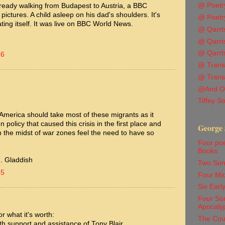
@ Poetr
ready walking from Budapest to Austria, a BBC
 pictures. A child asleep on his dad's shoulders. It's
@ Poetr
ating itself. It was live on BBC World News.
@ Qarrts
@ Qarrts
@ Qarrts
36
@ Transl
@ Trans
@And O
Tiffey S
t America should take most of these migrants as it
policy that caused this crisis in the first place and
George 
n the midst of war zones feel the need to have so
Four po
Books
. Gladdish
Two Son
35
Four Mi
Six Ear
Four Son
Apocaly
r what it's worth:
The Cou
th support and assistance of Tony Blair