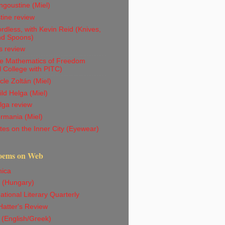
goustine (Miel)
tine review
dless, with Kevin Reid (Knives,
nd Spoons)
s review
e Mathematics of Freedom
l College with PITC)
le Zoltán (Miel)
ld Helga (Miel)
lga review
rmania (Miel)
es on the Inner City (Eyewear)
oems on Web
ica
 (Hungary)
ational Literary Quarterly
atter's Review
 (English/Greek)