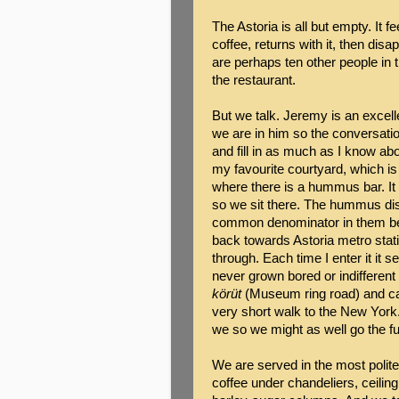
The Astoria is all but empty. It 
coffee, returns with it, then d
are perhaps ten other people in 
the restaurant.
But we talk. Jeremy is an excell
we are in him so the conversatio
and fill in as much as I know ab
my favourite courtyard, which is 
where there is a hummus bar. It 
so we sit there. The hummus dish
common denominator in them be
back towards Astoria metro stati
through. Each time I enter it it s
never grown bored or indifferent
körüt
(Museum ring road) and ca
very short walk to the New York. 
we so we might as well go the ful
We are served in the most poli
coffee under chandeliers, ceiling