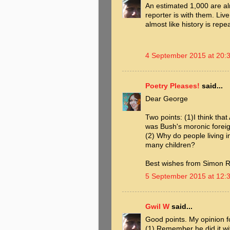
An estimated 1,000 are al
reporter is with them. Live
almost like history is repe
4 September 2015 at 20:
Poetry Pleases!
said...
Dear George
Two points: (1)I think tha
was Bush's moronic foreign 
(2) Why do people living i
many children?
Best wishes from Simon R
5 September 2015 at 12:
Gwil W
said...
Good points. My opinion fo
(1) Remember he did it wi