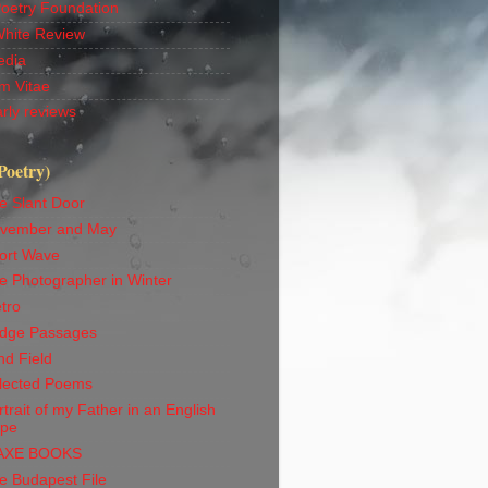
Poetry Foundation
White Review
edia
m Vitae
rly reviews
Poetry)
e Slant Door
vember and May
ort Wave
e Photographer in Winter
tro
idge Passages
nd Field
lected Poems
trait of my Father in an English
ape
AXE BOOKS
e Budapest File