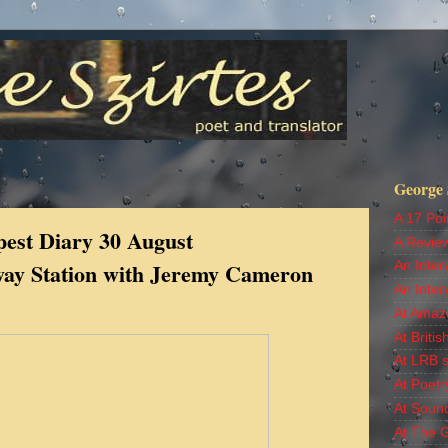
George S
A 17 Poi
est Diary 30 August
A Revie
lway Station with Jeremy Cameron
An Inter
An Inter
At Amaz
At Britis
At LRB s
At Poetr
At Soun
At The 