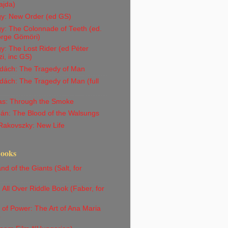
ajda)
gy: New Order (ed GS)
y: The Colonnade of Teeth (ed.
orge Gömöri)
y: The Lost Rider (ed Péter
i, inc GS)
dách: The Tragedy of Man
ách: The Tragedy of Man (full
Vas: Through the Smoke
án: The Blood of the Walsungs
Rakovszky: New Life
Books
nd of the Giants (Salt, for
)
All Over Riddle Book (Faber, for
)
 of Power: The Art of Ana Maria
o