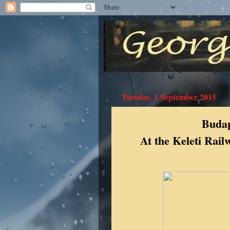
Tuesday, 1 September 2015
Budap
At the Keleti Rai