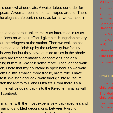
Miklós V
feels somewhat desolate. A waiter takes our order for
Antholo
isappears. A woman behind the bar mopes around. There
Antholog
the elegant cafe part, no one, as far as we can see in
with Ge
Antholog
Dávidház
ent and generous talker. He is as interested in us as
Imre Ma
n flows on without effort. I give him Hungarian history
Imre Mad
out the refugees at the station. Then we walk on past
text)
closed, and finish up by the university law faculty
István 
is very hot but they have outside tables in the shade
Ottó Orb
es are rather fantastical concoctions, the only
Zsuzsa 
ing hummus. We talk some more. Then, on the walk
on, I note that my courtyard is open now, so we walk
eems a little smaller, more fragile, more true. I have
Other 
 to it. We stop and look, walk through into Múzeum
tch the Metro to Blaha Luiza
tér
. From there it's a
In the La
children
He will be going back into the Keleti terminal as will
l contrast.
The Red 
children
te manner with the most expensively packaged tea and
Exercise
Pachec
 paintings, gilded decorations, between twisting