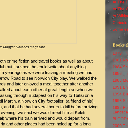
At The 
At The 
At Wikip
Curiculu
Some ea
Books (
m Magyar Narancs magazine
1979 Th
1981 No
th crime fiction and travel books as well as about
lub but I suspect he could write about anything.
1984 Sh
er a year ago as we were leaving a meeting we had
1986 Th
Carrow Road to see Norwich City play. We walked the
1988 Me
nds and later enjoyed a meal together after another
1991 Br
alked about each other at great length so when we
1994 Bli
assing through Budapest on his way to Tbilisi on a
1996 Se
 Martin, a Norwich City footballer (a friend of his),
, and that he had several hours to kill before arriving
1998 Por
Landsc
e evening, we said we would meet him at Keleti
l) where his train arrived and would depart from,
BLOOD
ria and other places had been holed up for a long
2000 Th