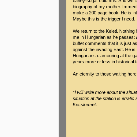
barley-sugar columns. And we ta
biography of my mother. Immedia
make a 200 page book. He is intr
Maybe this is the trigger I need.
We return to the Keleti. Nothin
me in Hungarian as he passes:
buffet comments that it is just 
against the invading East. He is
Hungarians clamouring at the gate
years more or less in historical
An eternity to those waiting here
*I will write more about the situ
situation at the station is erratic 
Kecskemét.