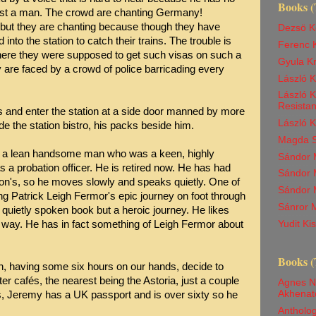
Books (
 just a man. The crowd are chanting Germany!
 but they are chanting because though they have
Dezsö K
 into the station to catch their trains. The trouble is
Ferenc K
ere they were supposed to get such visas on such a
Gyula K
y are faced by a crowd of police barricading every
László 
László K
Resista
s and enter the station at a side door manned by more
László 
e the station bistro, his packs beside him.
Magda Sz
is a lean handsome man who was a keen, highly
Sándor M
 a probation officer. He is retired now. He has had
Sándor M
on's, so he moves slowly and speaks quietly. One of
Sándor 
ing Patrick Leigh Fermor's epic journey on foot through
Sánror M
, quietly spoken book but a heroic journey. He likes
Yudit K
 way. He has in fact something of Leigh Fermor about
Books (
en, having some six hours on our hands, decide to
er cafés, the nearest being the Astoria, just a couple
Agnes N
Akhenat
s, Jeremy has a UK passport and is over sixty so he
Antholog