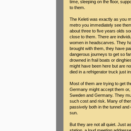
time, sleeping on the floor, sup
to them.
The Keleti was exactly as you m
metro you immediately see them,
about three to five years olds s
close to them. There are indivi
women in headscarves. They hav
brought with them, they have pa
dangerous journeys to get so far.
drowned in frail boats or dinghie
might have been here but are no
died in a refrigerator truck just i
Most of them are trying to get 
Germany might accept them or, f
Sweden and Germany. They must 
such cost and risk. Many of them
passively both in the tunnel and 
sun.
But they are not all quiet. Just a
station, a loud meeting addresse