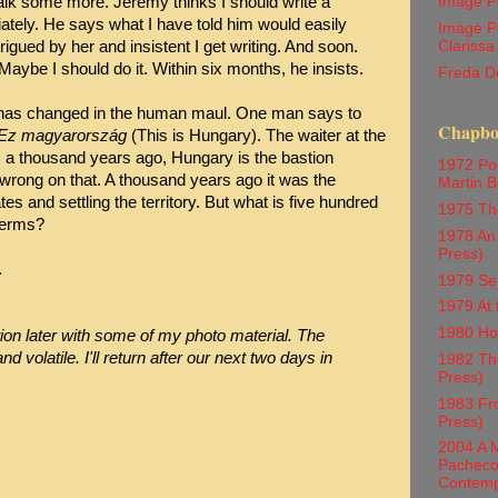
Image P
lk some more. Jeremy thinks I should write a
tely. He says what I have told him would easily
Image P
Clarissa
igued by her and insistent I get writing. And soon.
 Maybe I should do it. Within six months, he insists.
Freda D
g has changed in the human maul. One man says to
Chapboo
Ez magyarország
(This is Hungary). The waiter at the
as a thousand years ago, Hungary is the bastion
1972 Poe
 wrong on that. A thousand years ago it was the
Martin Be
s and settling the territory. But what is five hundred
1975 Th
 terms?
1978 An 
Press)
.
1979 Se
1979 At 
1980 Ho
ation later with some of my photo material. The
and volatile. I'll return after our next two days in
1982 The
Press)
1983 Fr
Press)
2004 A M
Pacheco 
Contemp