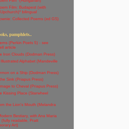
oem Film *(Hungarian)
oem Film: Budapest (with
 Upchurch)* bilingual
ownie: Collected Poems (ed GS)
ks, pamphlets..
ms (Perkin Poets 5) - see
ll article
e Iron Clouds (Dodman Press)
Illustrated Alphabet (Mandeville
rmon on a Ship (Dodman Press)
the Sink (Priapus Press)
mage to Cheval (Priapus Press)
 Kissing Place (Starwheel
om the Lion's Mouth (Melandra
odern Bestiary, with Ana Maria
(fully readable, Pratt
orary Art)