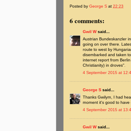
Posted by
George S
at
22:23
6 comments:
Gwil W
said...
Austrian Bundeskanzler i
going on over there. Late
route to west by Hungarian
disembarked and taken to 
internet report from Berli
Christianity) in droves".
4 September 2015 at 12:
George S
said...
Thanks Gwilym, I had heard
moment it's good to have 
4 September 2015 at 13:
Gwil W
said...