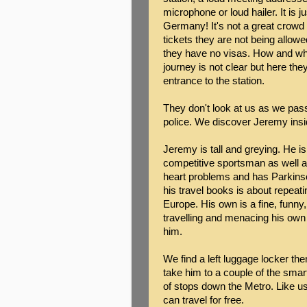
microphone or loud hailer. It is
Germany! It's not a great crowd
tickets they are not being allowed
they have no visas. How and wh
journey is not clear but here the
entrance to the station.
They don't look at us as we pas
police. We discover Jeremy insid
Jeremy is tall and greying. He 
competitive sportsman as well as
heart problems and has Parkins
his travel books is about repeat
Europe. His own is a fine, funny
travelling and menacing his own
him.
We find a left luggage locker th
take him to a couple of the smart
of stops down the Metro. Like u
can travel for free.