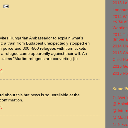
2013 Lan
Langous
2014 Wor
Forks a
Wordles
2014 Th
nvites Hungarian Ambassador to explain what's
(Imperia
st: a train from Budapest unexpectedly stopped en
2014 Unc
 police and 300 -500 refugees with train tickets
2015 Chi
a refugee camp apparently against their will. An
n claims "Muslim refugees are converting (to
Child He
2015 Ge
49
2015 Not
Some P
 about this but news is so unreliable at the
@ Guern
confirmation.
@ Holmi
43
@ Intern
@ Mad H
@ Nikos