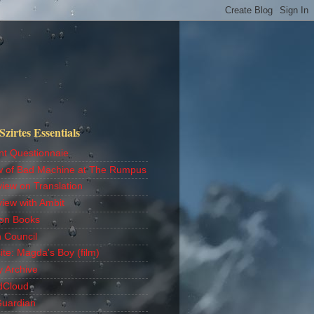
zirtes Essentials
nt Questionnaie
w of Bad Machine at The Rumpus
view on Translation
view with Ambit
on Books
h Council
ite: Magda's Boy (film)
y Archive
dCloud
Guardian