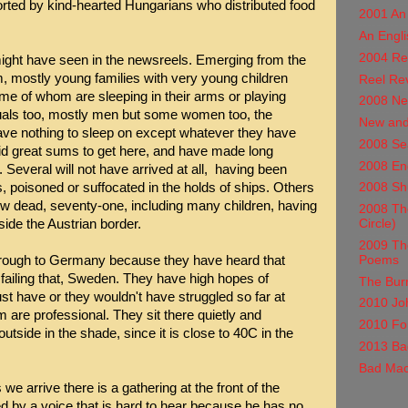
ported by kind-hearted Hungarians who distributed food
2001 An
An Engli
2004 Re
ight have seen in the newsreels. Emerging from the
 mostly young families with very young children
Reel Re
ome of whom are sleeping in their arms or playing
2008 Ne
duals too, mostly men but some women too, the
New and
e nothing to sleep on except whatever they have
2008 Se
id great sums to get here, and have made long
2008 En
 Several will not have arrived at all, having been
s, poisoned or suffocated in the holds of ships. Others
2008 Shu
w dead, seventy-one, including many children, having
2008 The
Circle)
nside the Austrian border.
2009 Th
Poems
through to Germany because they have heard that
ailing that, Sweden. They have high hopes of
The Burn
have or they wouldn't have struggled so far at
2010 Jo
 are professional. They sit there quietly and
2010 For
outside in the shade, since it is close to 40C in the
2013 Ba
Bad Mac
s we arrive there is a gathering at the front of the
d by a voice that is hard to hear because he has no