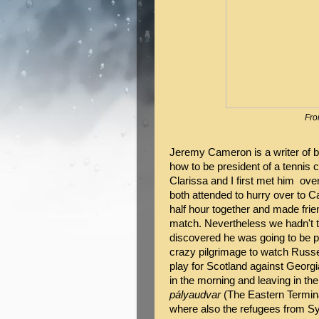
Fro
Jeremy Cameron is a writer of bo
how to be president of a tennis c
Clarissa and I first met him ov
both attended to hurry over to 
half hour together and made frie
match. Nevertheless we hadn't t
discovered he was going to be p
crazy pilgrimage to watch Russell
play for Scotland against Georgia
in the morning and leaving in th
pályaudvar
(The Eastern Termina
where also the refugees from Sy