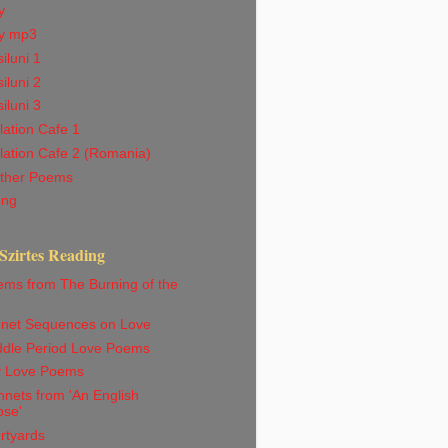
y
y mp3
iluni 1
iluni 2
iluni 3
ation Cafe 1
lation Cafe 2 (Romania)
ther Poems
ong
Szirtes Reading
ems from The Burning of the
net Sequences on Love
ddle Period Love Poems
ly Love Poems
nets from 'An English
pse'
rtyards