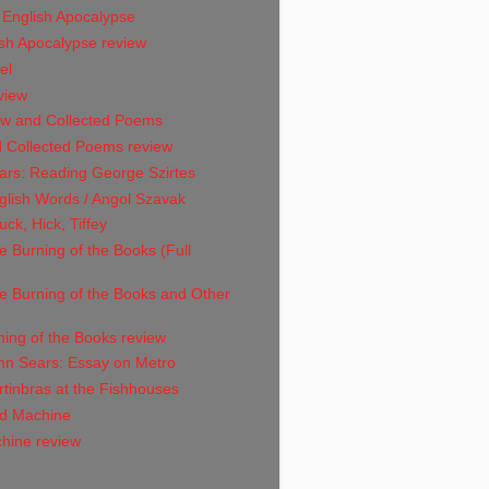
 English Apocalypse
sh Apocalypse review
el
view
w and Collected Poems
 Collected Poems review
ars: Reading George Szirtes
glish Words / Angol Szavak
ck, Hick, Tiffey
 Burning of the Books (Full
e Burning of the Books and Other
ing of the Books review
hn Sears: Essay on Metro
tinbras at the Fishhouses
d Machine
hine review