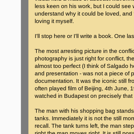
less keen on his work, but I could see
understand why it could be loved, and 
loving it myself.
I’ll stop here or I’ll write a book. One la
The most arresting picture in the confli
photography is just right for conflict, t
almost too perfect (I think of Salgado 
and presentation - was not a piece of 
documentation. It was the iconic still 
often played film of Beijing, 4th June, 1
watched in Budapest on precisely that
The man with his shopping bag stands in
tanks. Immediately it is not the still 
recall. The tank turns left, the man ste
right the man moves right. It is still po