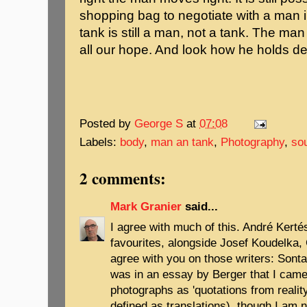
shopping bag to negotiate with a man i
tank is still a man, not a tank. The ma
all our hope. And look how he holds dea
Posted by
George S
at
07:08
Labels:
body
,
man an tank
,
Photography
,
so
2 comments:
Mark Granier
said...
I agree with much of this. André Kerté
favourites, alongside Josef Koudelka, 
agree with you on those writers: Sonta
was in an essay by Berger that I cames
photographs as 'quotations from reality
defined as translations), though I am n