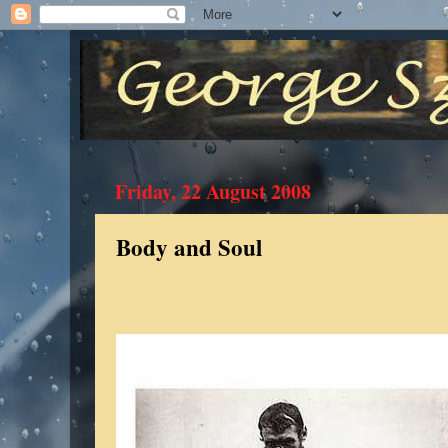
Friday, 22 August 2008
Body and Soul