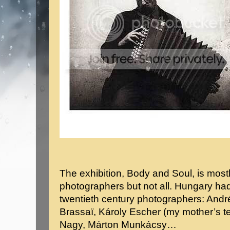
The exhibition, Body and Soul, is most
photographers but not all. Hungary ha
twentieth century photographers: Andr
Brassaï, Károly Escher (my mother’s t
Nagy, Márton Munkácsy…