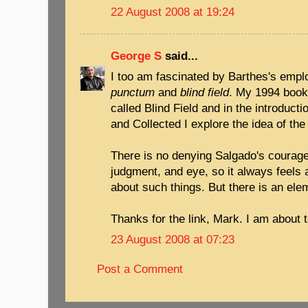
22 August 2008 at 19:24
George S
said...
I too am fascinated by Barthes's empl
punctum
and
blind field
. My 1994 book
called Blind Field and in the introduct
and Collected I explore the idea of th
There is no denying Salgado's courage
judgment, and eye, so it always feels 
about such things. But there is an ele
Thanks for the link, Mark. I am about to
23 August 2008 at 07:23
Post a Comment