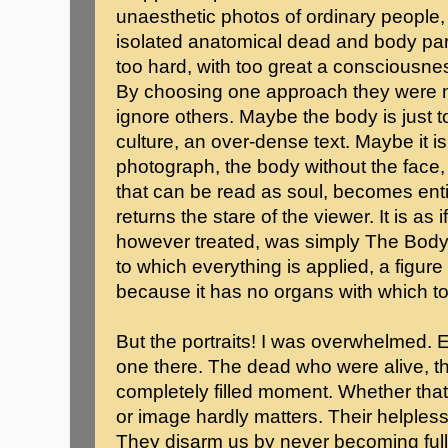
unaesthetic photos of ordinary people
isolated anatomical dead and body par
too hard, with too great a consciousne
By choosing one approach they were m
ignore others. Maybe the body is just t
culture, an over-dense text. Maybe it is
photograph, the body without the face, 
that can be read as soul, becomes enti
returns the stare of the viewer. It is as
however treated, was simply The Body,
to which everything is applied, a figure
because it has no organs with which to
But the portraits! I was overwhelmed. 
one there. The dead who were alive, the 
completely filled moment. Whether that
or image hardly matters. Their helples
They disarm us by never becoming full