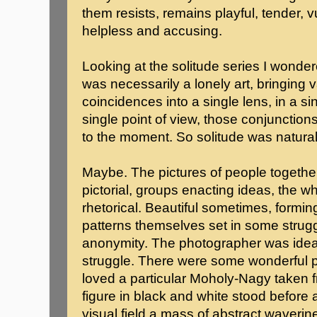
them resists, remains playful, tender, v
helpless and accusing.
Looking at the solitude series I wond
was necessarily a lonely art, bringing 
coincidences into a single lens, in a 
single point of view, those conjunctio
to the moment. So solitude was natura
Maybe. The pictures of people togethe
pictorial, groups enacting ideas, the
rhetorical. Beautiful sometimes, formin
patterns themselves set in some strug
anonymity. The photographer was ideall
struggle. There were some wonderful pi
loved a particular Moholy-Nagy taken 
figure in black and white stood before a
visual field a mass of abstract waverine