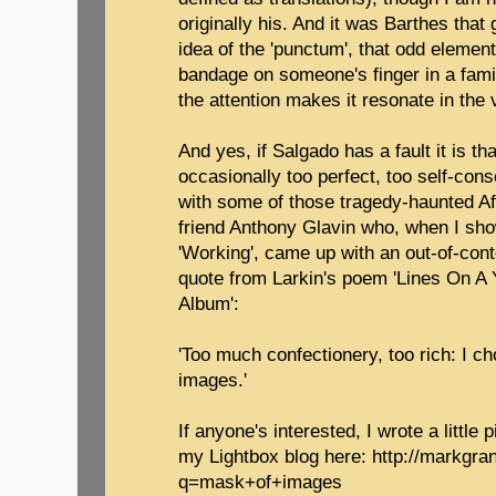
originally his. And it was Barthes that
idea of the 'punctum', that odd element
bandage on someone's finger in a famil
the attention makes it resonate in the 
And yes, if Salgado has a fault it is t
occasionally too perfect, too self-consc
with some of those tragedy-haunted Af
friend Anthony Glavin who, when I s
'Working', came up with an out-of-con
quote from Larkin's poem 'Lines On A
Album':
'Too much confectionery, too rich: I c
images.'
If anyone's interested, I wrote a little
my Lightbox blog here: http://markgra
q=mask+of+images