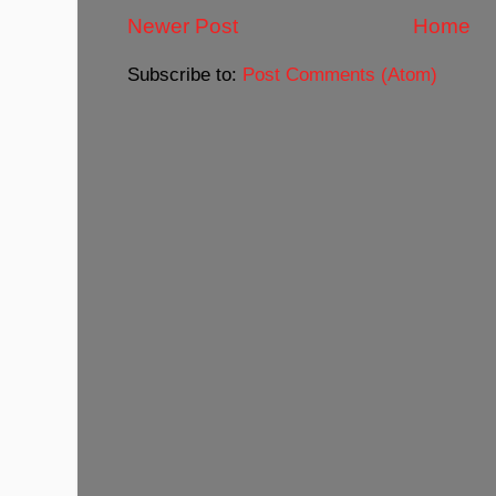
Newer Post
Home
Subscribe to:
Post Comments (Atom)