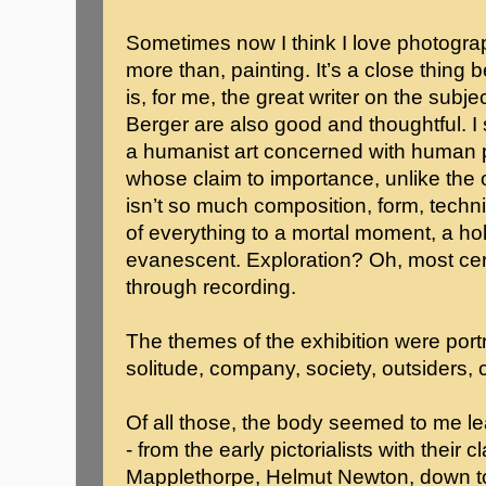
Sometimes now I think I love photograp
more than, painting. It’s a close thing
is, for me, the great writer on the sub
Berger are also good and thoughtful. I sti
a humanist art concerned with human pos
whose claim to importance, unlike the oth
isn’t so much composition, form, techni
of everything to a mortal moment, a hold
evanescent. Exploration? Oh, most cert
through recording.
The themes of the exhibition were portra
solitude, company, society, outsiders, c
Of all those, the body seemed to me le
- from the early pictorialists with their
Mapplethorpe, Helmut Newton, down to 